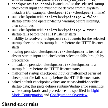
is anchored to the selected startup
checkpointTimeSeconds
checkpoint input and must not be derived from filesystem
metadata (for example,
mtime)
checkpointDir/checkpoint
stale checkpoint with
:
strictCheckpointAge = false
startup emits one operator-facing warning before listening,
then continues
stale checkpoint with
:
strictCheckpointAge = true
startup fails before the HTTP listener starts
inability to resolve
for the selected
checkpointTimeSeconds
startup checkpoint is startup failure before the HTTP listener
starts
missing persisted
is treated as
checkpointDir/checkpoint
absent startup input and checkpoint selection falls through by
precedence
unreadable persisted
is a
checkpointDir/checkpoint
startup failure before the HTTP listener starts
malformed startup checkpoint input or malformed persisted
checkpoint file fails startup before the HTTP listener starts
baked default checkpoint values are release/build-specific
startup data; this page defines runtime/startup error semantics,
while startup knobs and precedence are specified in
Light-
Mode Configuration
and
Configuration Overview
Shared error rules