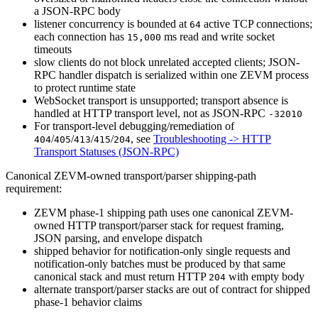
a JSON-RPC body
listener concurrency is bounded at
active TCP connections;
64
each connection has
ms read and write socket
15,000
timeouts
slow clients do not block unrelated accepted clients; JSON-
RPC handler dispatch is serialized within one ZEVM process
to protect runtime state
WebSocket transport is unsupported; transport absence is
handled at HTTP transport level, not as JSON-RPC
-32010
For transport-level debugging/remediation of
/
/
/
/
, see
Troubleshooting -> HTTP
404
405
413
415
204
Transport Statuses (JSON-RPC)
Canonical ZEVM-owned transport/parser shipping-path
requirement:
ZEVM phase-1 shipping path uses one canonical ZEVM-
owned HTTP transport/parser stack for request framing,
JSON parsing, and envelope dispatch
shipped behavior for notification-only single requests and
notification-only batches must be produced by that same
canonical stack and must return HTTP
with empty body
204
alternate transport/parser stacks are out of contract for shipped
phase-1 behavior claims