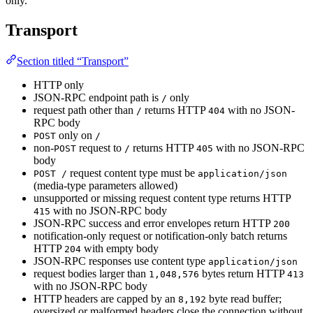
only.
Transport
Section titled “Transport”
HTTP only
JSON-RPC endpoint path is
only
/
request path other than
returns HTTP
with no JSON-
/
404
RPC body
only on
POST
/
non-
request to
returns HTTP
with no JSON-RPC
POST
/
405
body
request content type must be
POST /
application/json
(media-type parameters allowed)
unsupported or missing request content type returns HTTP
with no JSON-RPC body
415
JSON-RPC success and error envelopes return HTTP
200
notification-only request or notification-only batch returns
HTTP
with empty body
204
JSON-RPC responses use content type
application/json
request bodies larger than
bytes return HTTP
1,048,576
413
with no JSON-RPC body
HTTP headers are capped by an
byte read buffer;
8,192
oversized or malformed headers close the connection without