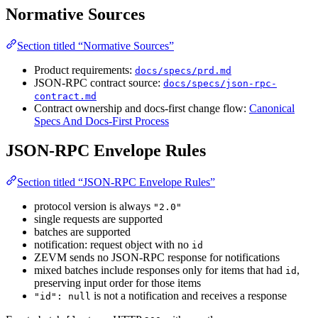
Normative Sources
Section titled “Normative Sources”
Product requirements:
docs/specs/prd.md
JSON-RPC contract source:
docs/specs/json-rpc-
contract.md
Contract ownership and docs-first change flow:
Canonical
Specs And Docs-First Process
JSON-RPC Envelope Rules
Section titled “JSON-RPC Envelope Rules”
protocol version is always
"2.0"
single requests are supported
batches are supported
notification: request object with no
id
ZEVM sends no JSON-RPC response for notifications
mixed batches include responses only for items that had
,
id
preserving input order for those items
is not a notification and receives a response
"id": null