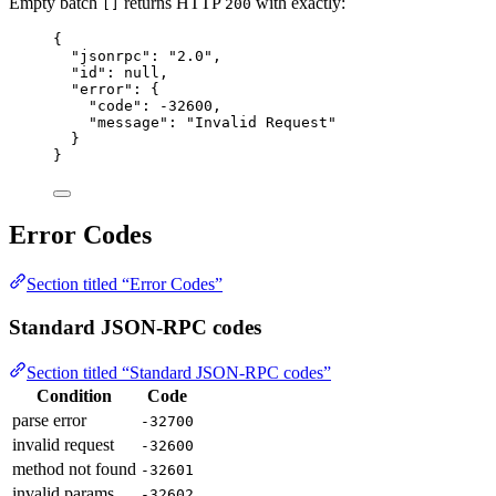
Empty batch
returns HTTP
with exactly:
[]
200
{
"jsonrpc"
: 
"
2.0
"
,
"id"
: 
null
,
"error"
: {
"code"
: 
-32600
,
"message"
: 
"
Invalid Request
"
}
}
Error Codes
Section titled “Error Codes”
Standard JSON-RPC codes
Section titled “Standard JSON-RPC codes”
Condition
Code
parse error
-32700
invalid request
-32600
method not found
-32601
invalid params
-32602