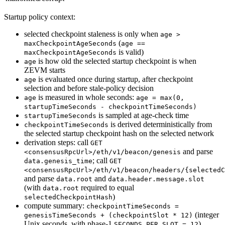
Startup policy context:
selected checkpoint staleness is only when
age >
(
maxCheckpointAgeSeconds
age ==
is valid)
maxCheckpointAgeSeconds
is how old the selected startup checkpoint is when
age
ZEVM starts
is evaluated once during startup, after checkpoint
age
selection and before stale-policy decision
is measured in whole seconds:
age
age = max(0,
startupTimeSeconds - checkpointTimeSeconds)
is sampled at age-check time
startupTimeSeconds
is derived deterministically from
checkpointTimeSeconds
the selected startup checkpoint hash on the selected network
derivation steps: call
GET
and parse
<consensusRpcUrl>/eth/v1/beacon/genesis
; call
data.genesis_time
GET
<consensusRpcUrl>/eth/v1/beacon/headers/{selectedC
and parse
and
data.root
data.header.message.slot
(with
required to equal
data.root
)
selectedCheckpointHash
compute summary:
checkpointTimeSeconds =
(integer
genesisTimeSeconds + (checkpointSlot * 12)
Unix seconds, with phase-1
)
SECONDS_PER_SLOT = 12