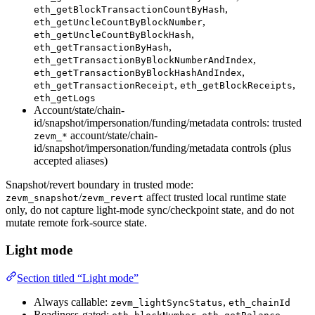
,
eth_getBlockTransactionCountByHash
,
eth_getUncleCountByBlockNumber
,
eth_getUncleCountByBlockHash
,
eth_getTransactionByHash
,
eth_getTransactionByBlockNumberAndIndex
,
eth_getTransactionByBlockHashAndIndex
,
,
eth_getTransactionReceipt
eth_getBlockReceipts
eth_getLogs
Account/state/chain-
id/snapshot/impersonation/funding/metadata controls: trusted
account/state/chain-
zevm_*
id/snapshot/impersonation/funding/metadata controls (plus
accepted aliases)
Snapshot/revert boundary in trusted mode:
/
affect trusted local runtime state
zevm_snapshot
zevm_revert
only, do not capture light-mode sync/checkpoint state, and do not
mutate remote fork-source state.
Light mode
Section titled “Light mode”
Always callable:
,
zevm_lightSyncStatus
eth_chainId
Readiness-gated:
,
,