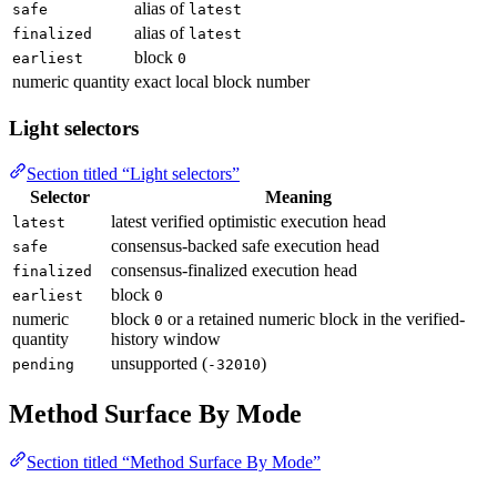
alias of
safe
latest
alias of
finalized
latest
block
earliest
0
numeric quantity
exact local block number
Light selectors
Section titled “Light selectors”
Selector
Meaning
latest verified optimistic execution head
latest
consensus-backed safe execution head
safe
consensus-finalized execution head
finalized
block
earliest
0
numeric
block
or a retained numeric block in the verified-
0
quantity
history window
unsupported (
)
pending
-32010
Method Surface By Mode
Section titled “Method Surface By Mode”