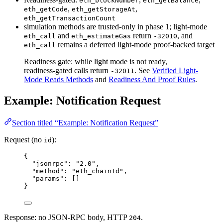
eth_blockNumber
eth_getBalance
,
,
eth_getCode
eth_getStorageAt
eth_getTransactionCount
simulation methods are trusted-only in phase 1; light-mode
and
return
, and
eth_call
eth_estimateGas
-32010
remains a deferred light-mode proof-backed target
eth_call
Readiness gate: while light mode is not ready,
readiness-gated calls return
. See
Verified Light-
-32011
Mode Reads Methods
and
Readiness And Proof Rules
.
Example: Notification Request
Section titled “Example: Notification Request”
Request (no
):
id
{
"jsonrpc"
: 
"
2.0
"
,
"method"
: 
"
eth_chainId
"
,
"params"
: []
}
Response: no JSON-RPC body, HTTP
.
204