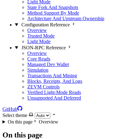
Light Mode
State Fork And Snapshots
Method Support By Mode
Architecture And Upstream Ownership
Configuration Reference
Overview
Trusted Mode
Light Mode
JSON-RPC Reference
Overview
Core Reads
Managed Dev Wallet
Simulation
Transactions And Mining
Blocks, Receipts, And Logs
ZEVM Controls
Verified Light-Mode Reads
Unsupported And Deferred
GitHub
Select theme
On this page
Overview
On this page