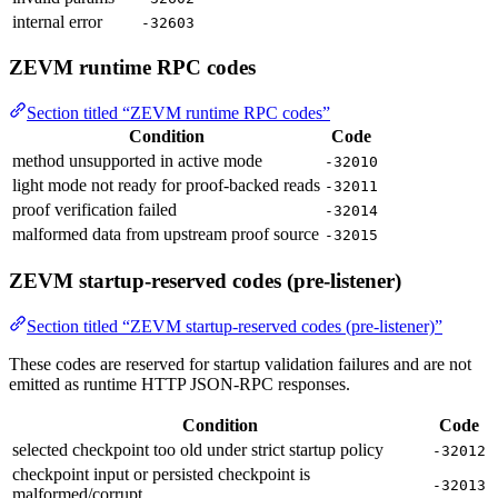
internal error
-32603
ZEVM runtime RPC codes
Section titled “ZEVM runtime RPC codes”
Condition
Code
method unsupported in active mode
-32010
light mode not ready for proof-backed reads
-32011
proof verification failed
-32014
malformed data from upstream proof source
-32015
ZEVM startup-reserved codes (pre-listener)
Section titled “ZEVM startup-reserved codes (pre-listener)”
These codes are reserved for startup validation failures and are not
emitted as runtime HTTP JSON-RPC responses.
Condition
Code
selected checkpoint too old under strict startup policy
-32012
checkpoint input or persisted checkpoint is
-32013
malformed/corrupt