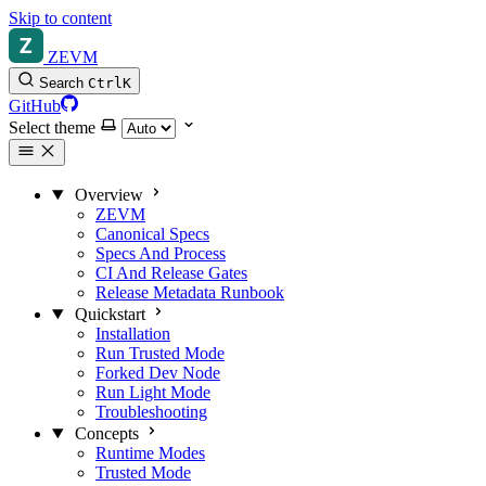
Skip to content
ZEVM
Search
Ctrl
K
GitHub
Select theme
Overview
ZEVM
Canonical Specs
Specs And Process
CI And Release Gates
Release Metadata Runbook
Quickstart
Installation
Run Trusted Mode
Forked Dev Node
Run Light Mode
Troubleshooting
Concepts
Runtime Modes
Trusted Mode