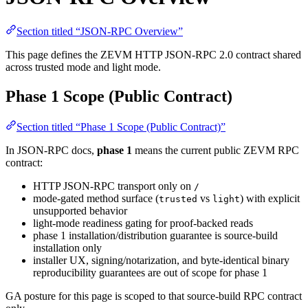
Section titled “JSON-RPC Overview”
This page defines the ZEVM HTTP JSON-RPC 2.0 contract shared
across trusted mode and light mode.
Phase 1 Scope (Public Contract)
Section titled “Phase 1 Scope (Public Contract)”
In JSON-RPC docs,
phase 1
means the current public ZEVM RPC
contract:
HTTP JSON-RPC transport only on
/
mode-gated method surface (
vs
) with explicit
trusted
light
unsupported behavior
light-mode readiness gating for proof-backed reads
phase 1 installation/distribution guarantee is source-build
installation only
installer UX, signing/notarization, and byte-identical binary
reproducibility guarantees are out of scope for phase 1
GA posture for this page is scoped to that source-build RPC contract