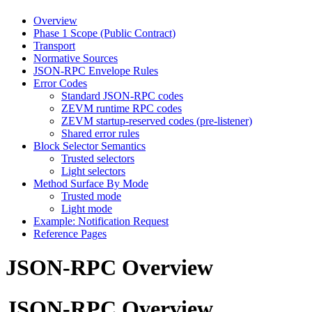
Overview
Phase 1 Scope (Public Contract)
Transport
Normative Sources
JSON-RPC Envelope Rules
Error Codes
Standard JSON-RPC codes
ZEVM runtime RPC codes
ZEVM startup-reserved codes (pre-listener)
Shared error rules
Block Selector Semantics
Trusted selectors
Light selectors
Method Surface By Mode
Trusted mode
Light mode
Example: Notification Request
Reference Pages
JSON-RPC Overview
JSON-RPC Overview