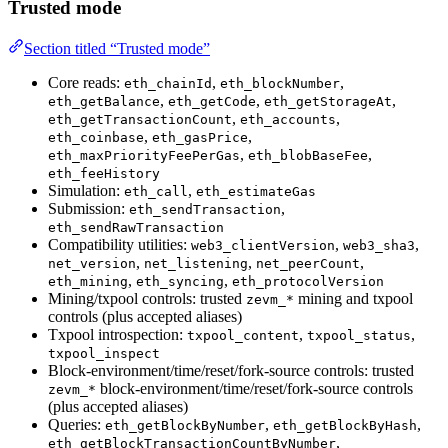
Trusted mode
Section titled “Trusted mode”
Core reads:
,
,
eth_chainId
eth_blockNumber
,
,
,
eth_getBalance
eth_getCode
eth_getStorageAt
,
,
eth_getTransactionCount
eth_accounts
,
,
eth_coinbase
eth_gasPrice
,
,
eth_maxPriorityFeePerGas
eth_blobBaseFee
eth_feeHistory
Simulation:
,
eth_call
eth_estimateGas
Submission:
,
eth_sendTransaction
eth_sendRawTransaction
Compatibility utilities:
,
,
web3_clientVersion
web3_sha3
,
,
,
net_version
net_listening
net_peerCount
,
,
eth_mining
eth_syncing
eth_protocolVersion
Mining/txpool controls: trusted
mining and txpool
zevm_*
controls (plus accepted aliases)
Txpool introspection:
,
,
txpool_content
txpool_status
txpool_inspect
Block-environment/time/reset/fork-source controls: trusted
block-environment/time/reset/fork-source controls
zevm_*
(plus accepted aliases)
Queries:
,
,
eth_getBlockByNumber
eth_getBlockByHash
,
eth_getBlockTransactionCountByNumber