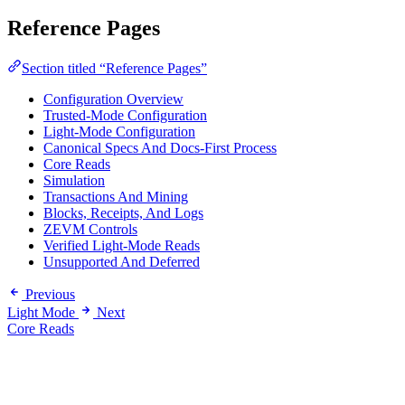
Reference Pages
Section titled “Reference Pages”
Configuration Overview
Trusted-Mode Configuration
Light-Mode Configuration
Canonical Specs And Docs-First Process
Core Reads
Simulation
Transactions And Mining
Blocks, Receipts, And Logs
ZEVM Controls
Verified Light-Mode Reads
Unsupported And Deferred
Previous
Light Mode
Next
Core Reads