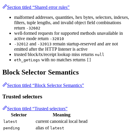
Section titled “Shared error rules”
malformed addresses, quantities, hex bytes, selectors, indexes,
filters, tuple lengths, and invalid object field combinations
return
-32602
well-formed requests for supported methods unavailable in
active mode return
-32010
and
remain startup-reserved and are not
-32012
-32013
emitted after the HTTP listener is active
trusted block/tx/receipt lookup miss returns
null
with no matches returns
eth_getLogs
[]
Block Selector Semantics
Section titled “Block Selector Semantics”
Trusted selectors
Section titled “Trusted selectors”
Selector
Meaning
current canonical local head
latest
alias of
pending
latest