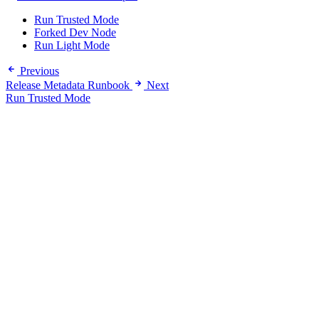
Run Trusted Mode
Forked Dev Node
Run Light Mode
Previous
Release Metadata Runbook
Next
Run Trusted Mode