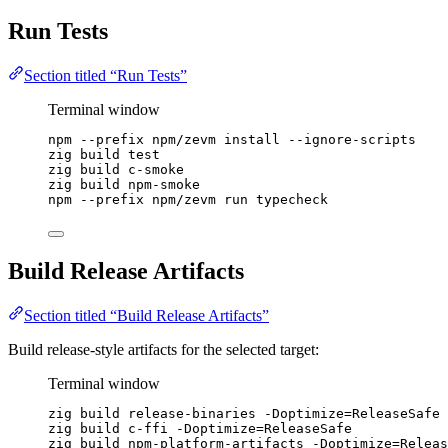
Run Tests
Section titled “Run Tests”
Terminal window
npm
--prefix
npm/zevm
install
--ignore-scripts
zig
build
test
zig
build
c-smoke
zig
build
npm-smoke
npm
--prefix
npm/zevm
run
typecheck
Build Release Artifacts
Section titled “Build Release Artifacts”
Build release-style artifacts for the selected target:
Terminal window
zig
build
release-binaries
-Doptimize=ReleaseSafe
zig
build
c-ffi
-Doptimize=ReleaseSafe
zig
build
npm-platform-artifacts
-Doptimize=Releas