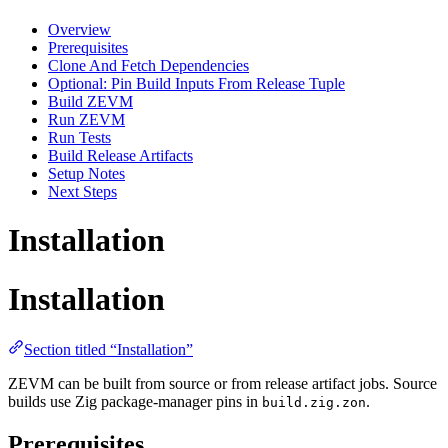
Overview
Prerequisites
Clone And Fetch Dependencies
Optional: Pin Build Inputs From Release Tuple
Build ZEVM
Run ZEVM
Run Tests
Build Release Artifacts
Setup Notes
Next Steps
Installation
Installation
Section titled “Installation”
ZEVM can be built from source or from release artifact jobs. Source
builds use Zig package-manager pins in
.
build.zig.zon
Prerequisites