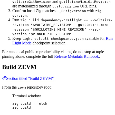
and
voltaireGitRevision
guillotineMiniGitRevision
are materialized through
URL pins.
build.zig.zon
Confirm local Zig matches tuple
with
zigVersion
zig
.
version
Run
zig build dependency-preflight -- --voltaire-
revision "$VOLTAIRE_REVISION" --guillotine-mini-
revision "$GUILLOTINE_MINI_REVISION" --zig-
.
version "$PINNED_ZIG_VERSION"
Keep
available for
Run
light-default-checkpoints.json
Light Mode
checkpoint selection.
For canonical public reproducibility claims, do not stop at tuple
pinning alone; complete the full
Release Metadata Runbook
.
Build ZEVM
Section titled “Build ZEVM”
From the
repository root:
zevm
Terminal window
zig
build
--fetch
zig
build