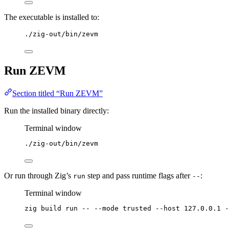
The executable is installed to:
./zig-out/bin/zevm
Run ZEVM
Section titled “Run ZEVM”
Run the installed binary directly:
Terminal window
./zig-out/bin/zevm
Or run through Zig’s
step and pass runtime flags after
:
run
--
Terminal window
zig
build
run
--
--mode
trusted
--host
127.0.0.1
-