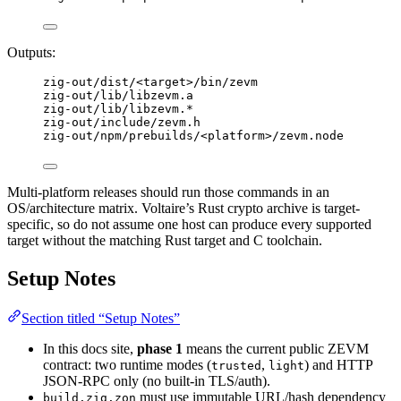
Outputs:
zig-out/dist/<target>/bin/zevm
zig-out/lib/libzevm.a
zig-out/lib/libzevm.*
zig-out/include/zevm.h
zig-out/npm/prebuilds/<platform>/zevm.node
Multi-platform releases should run those commands in an
OS/architecture matrix. Voltaire’s Rust crypto archive is target-
specific, so do not assume one host can produce every supported
target without the matching Rust target and C toolchain.
Setup Notes
Section titled “Setup Notes”
In this docs site,
phase 1
means the current public ZEVM
contract: two runtime modes (
,
) and HTTP
trusted
light
JSON-RPC only (no built-in TLS/auth).
must use immutable URL/hash dependency
build.zig.zon