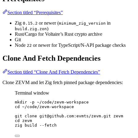
Section titled “Prerequisites”
Zig
or newer (
in
0.15.2
minimum_zig_version
)
build.zig.zon
Rust/Cargo for Voltaire’s Rust crypto archive
Git
Node
or newer for TypeScript/N-API package checks
22
Clone And Fetch Dependencies
Section titled “Clone And Fetch Dependencies”
Clone ZEVM and let Zig fetch pinned package dependencies:
Terminal window
mkdir
-p
~/code/zevm-workspace
cd
~/code/zevm-workspace
git
clone
git@github.com:evmts/zevm.git
zevm
cd
zevm
zig
build
--fetch