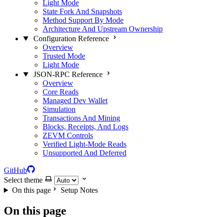
Light Mode
State Fork And Snapshots
Method Support By Mode
Architecture And Upstream Ownership
Configuration Reference
Overview
Trusted Mode
Light Mode
JSON-RPC Reference
Overview
Core Reads
Managed Dev Wallet
Simulation
Transactions And Mining
Blocks, Receipts, And Logs
ZEVM Controls
Verified Light-Mode Reads
Unsupported And Deferred
GitHub
Select theme
On this page
Setup Notes
On this page