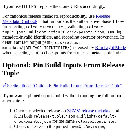
If you use HTTPS, replace the clone URLs accordingly.
For canonical release-metadata reproducibility, use
Release
Metadata Runbook
. That runbook is the authoritative phase-1 flow
for selecting
, validating
releaseIdentifier
release-
and
, handling
tuple.json
light-default-checkpoints.json
metadata-invalid identifiers, and recording operator provenance. Its
default artifact output path (
.ops/release-
) is reused by
Run Light Mode
metadata/$RELEASE_IDENTIFIER/
when selecting startup checkpoints from release metadata defaults.
Optional: Pin Build Inputs From Release
Tuple
Section titled “Optional: Pin Build Inputs From Release Tuple”
If you want a pinned source build without running the full runbook
automation:
Open the selected release on
ZEVM release metadata
and
fetch both
and
release-tuple.json
light-default-
for the same
.
checkpoints.json
releaseIdentifier
Check out
to the pinned
;
zevm
zevmGitRevision