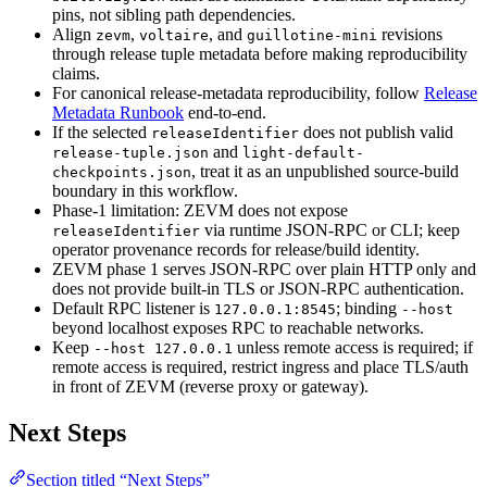
pins, not sibling path dependencies.
Align
,
, and
revisions
zevm
voltaire
guillotine-mini
through release tuple metadata before making reproducibility
claims.
For canonical release-metadata reproducibility, follow
Release
Metadata Runbook
end-to-end.
If the selected
does not publish valid
releaseIdentifier
and
release-tuple.json
light-default-
, treat it as an unpublished source-build
checkpoints.json
boundary in this workflow.
Phase-1 limitation: ZEVM does not expose
via runtime JSON-RPC or CLI; keep
releaseIdentifier
operator provenance records for release/build identity.
ZEVM phase 1 serves JSON-RPC over plain HTTP only and
does not provide built-in TLS or JSON-RPC authentication.
Default RPC listener is
; binding
127.0.0.1:8545
--host
beyond localhost exposes RPC to reachable networks.
Keep
unless remote access is required; if
--host 127.0.0.1
remote access is required, restrict ingress and place TLS/auth
in front of ZEVM (reverse proxy or gateway).
Next Steps
Section titled “Next Steps”