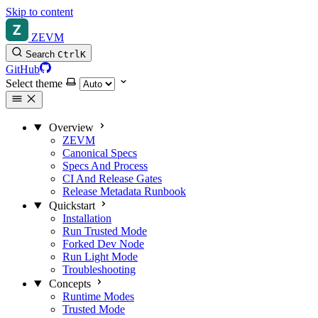
Skip to content
ZEVM
Search
Ctrl
K
GitHub
Select theme
Overview
ZEVM
Canonical Specs
Specs And Process
CI And Release Gates
Release Metadata Runbook
Quickstart
Installation
Run Trusted Mode
Forked Dev Node
Run Light Mode
Troubleshooting
Concepts
Runtime Modes
Trusted Mode