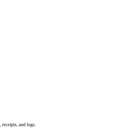
 receipts, and logs.