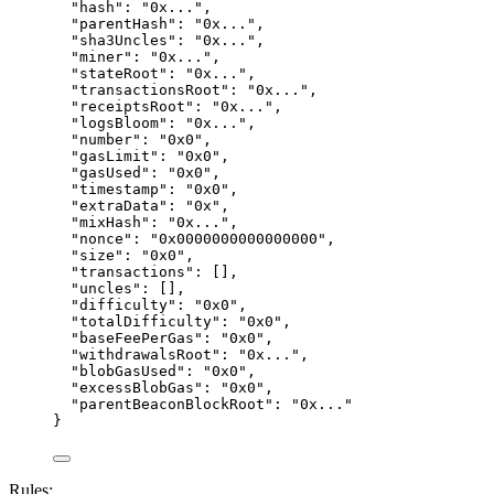
"hash"
: 
"
0x...
"
,
"parentHash"
: 
"
0x...
"
,
"sha3Uncles"
: 
"
0x...
"
,
"miner"
: 
"
0x...
"
,
"stateRoot"
: 
"
0x...
"
,
"transactionsRoot"
: 
"
0x...
"
,
"receiptsRoot"
: 
"
0x...
"
,
"logsBloom"
: 
"
0x...
"
,
"number"
: 
"
0x0
"
,
"gasLimit"
: 
"
0x0
"
,
"gasUsed"
: 
"
0x0
"
,
"timestamp"
: 
"
0x0
"
,
"extraData"
: 
"
0x
"
,
"mixHash"
: 
"
0x...
"
,
"nonce"
: 
"
0x0000000000000000
"
,
"size"
: 
"
0x0
"
,
"transactions"
: [],
"uncles"
: [],
"difficulty"
: 
"
0x0
"
,
"totalDifficulty"
: 
"
0x0
"
,
"baseFeePerGas"
: 
"
0x0
"
,
"withdrawalsRoot"
: 
"
0x...
"
,
"blobGasUsed"
: 
"
0x0
"
,
"excessBlobGas"
: 
"
0x0
"
,
"parentBeaconBlockRoot"
: 
"
0x...
"
}
Rules: