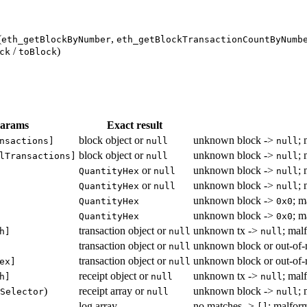
(
,
eth_getBlockByNumber
eth_getBlockTransactionCountByNumb
/
)
ck
toBlock
params
Exact result
block object or
unknown block ->
;
nsactions]
null
null
block object or
unknown block ->
;
lTransactions]
null
null
or
unknown block ->
;
QuantityHex
null
null
or
unknown block ->
;
QuantityHex
null
null
unknown block ->
; m
QuantityHex
0x0
unknown block ->
; m
QuantityHex
0x0
transaction object or
unknown tx ->
; mal
h]
null
null
transaction object or
unknown block or out-of-
null
transaction object or
unknown block or out-of-
ex]
null
receipt object or
unknown tx ->
; mal
h]
null
null
)
receipt array or
unknown block ->
;
Selector
null
null
log array
no matches ->
; malform
[]