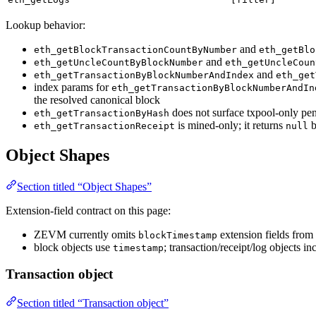
Lookup behavior:
and
eth_getBlockTransactionCountByNumber
eth_getBlo
and
eth_getUncleCountByBlockNumber
eth_getUncleCoun
and
eth_getTransactionByBlockNumberAndIndex
eth_get
index params for
eth_getTransactionByBlockNumberAndIn
the resolved canonical block
does not surface txpool-only pend
eth_getTransactionByHash
is mined-only; it returns
b
eth_getTransactionReceipt
null
Object Shapes
Section titled “Object Shapes”
Extension-field contract on this page:
ZEVM currently omits
extension fields from 
blockTimestamp
block objects use
; transaction/receipt/log objects i
timestamp
Transaction object
Section titled “Transaction object”