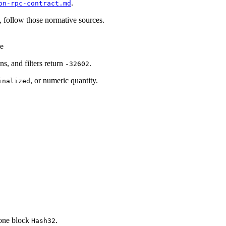
.
on-rpc-contract.md
, follow those normative sources.
ge
ns, and filters return
.
-32602
, or numeric quantity.
inalized
one block
.
Hash32