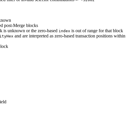
nknown
d post-Merge blocks
ck is unknown or the zero-based
is out of range for that block
index
and are interpreted as zero-based transaction positions within
ityHex
block
ield