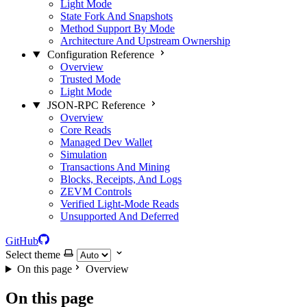
Light Mode
State Fork And Snapshots
Method Support By Mode
Architecture And Upstream Ownership
Configuration Reference
Overview
Trusted Mode
Light Mode
JSON-RPC Reference
Overview
Core Reads
Managed Dev Wallet
Simulation
Transactions And Mining
Blocks, Receipts, And Logs
ZEVM Controls
Verified Light-Mode Reads
Unsupported And Deferred
GitHub
Select theme
On this page
Overview
On this page