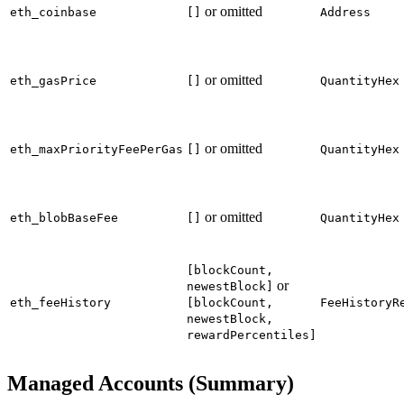
or omitted
eth_coinbase
[]
Address
or omitted
eth_gasPrice
[]
QuantityHex
or omitted
eth_maxPriorityFeePerGas
[]
QuantityHex
or omitted
eth_blobBaseFee
[]
QuantityHex
[blockCount,
or
newestBlock]
eth_feeHistory
[blockCount,
FeeHistoryR
newestBlock,
rewardPercentiles]
Managed Accounts (Summary)