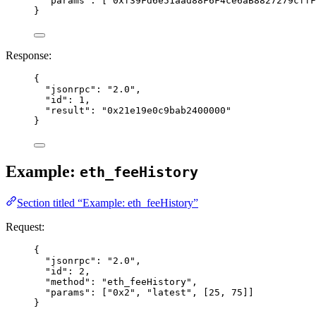
"params"
: [
"
0xf39Fd6e51aad88F6F4ce6aB8827279cffF
}
Response:
{
"jsonrpc"
: 
"
2.0
"
,
"id"
: 
1
,
"result"
: 
"
0x21e19e0c9bab2400000
"
}
Example:
eth_feeHistory
Section titled “Example: eth_feeHistory”
Request:
{
"jsonrpc"
: 
"
2.0
"
,
"id"
: 
2
,
"method"
: 
"
eth_feeHistory
"
,
"params"
: [
"
0x2
"
, 
"
latest
"
, [
25
, 
75
]]
}