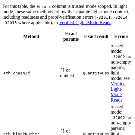
For this table, the
column is trusted-mode scoped. In light
Errors
mode, these same methods follow the separate light-mode contract,
including readiness and proof-verification errors (
,
,
-32011
-32014
where applicable), in
Verified Light-Mode Reads
.
-32015
Exact
Method
Exact result
Errors
params
trusted
mode:
for
-32602
non-empty
params;
or
[]
light
eth_chainId
QuantityHex
omitted
mode: see
Verified
Light-
Mode
Reads
trusted
mode:
for
-32602
non-empty
params;
or
[]
light
eth_blockNumber
QuantityHex