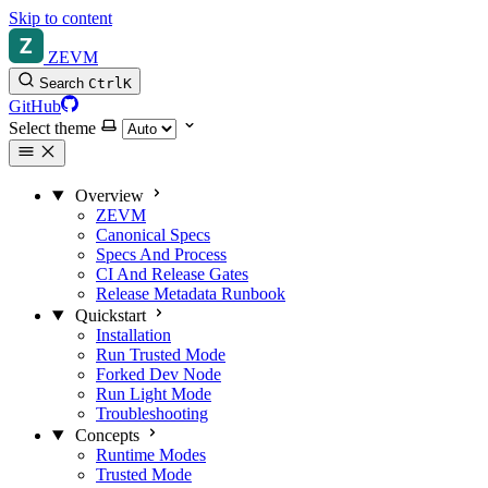
Skip to content
ZEVM
Search
Ctrl
K
GitHub
Select theme
Overview
ZEVM
Canonical Specs
Specs And Process
CI And Release Gates
Release Metadata Runbook
Quickstart
Installation
Run Trusted Mode
Forked Dev Node
Run Light Mode
Troubleshooting
Concepts
Runtime Modes
Trusted Mode