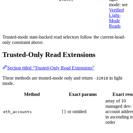
mode: see
Verified
Light-
Mode
Reads
Trusted-mode state-backed read selectors follow the current-head-
only constraint above.
Trusted-Only Read Extensions
Section titled “Trusted-Only Read Extensions”
These methods are trusted-mode only and return
in light
-32010
mode.
Method
Exact params
Exact resu
array of 10
managed dev-
or omitted
account addre
eth_accounts
[]
in ascending i
order