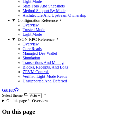
Light Mode
State Fork And Snapshots
Method Support By Mode
Architecture And Upstream Ownership
Configuration Reference
Overview
Trusted Mode
Light Mode
JSON-RPC Reference
Overview
Core Reads
Managed Dev Wallet
Simulation
Transactions And Mining
Blocks, Receipts, And Logs
ZEVM Controls
Verified Light-Mode Reads
Unsupported And Deferred
GitHub
Select theme
On this page
Overview
On this page