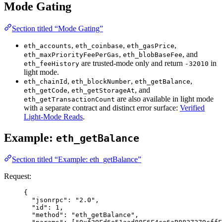
Mode Gating
Section titled “Mode Gating”
,
,
,
eth_accounts
eth_coinbase
eth_gasPrice
,
, and
eth_maxPriorityFeePerGas
eth_blobBaseFee
are trusted-mode only and return
in
eth_feeHistory
-32010
light mode.
,
,
,
eth_chainId
eth_blockNumber
eth_getBalance
,
, and
eth_getCode
eth_getStorageAt
are also available in light mode
eth_getTransactionCount
with a separate contract and distinct error surface:
Verified
Light-Mode Reads
.
Example:
eth_getBalance
Section titled “Example: eth_getBalance”
Request:
{
"jsonrpc"
: 
"
2.0
"
,
"id"
: 
1
,
"method"
: 
"
eth_getBalance
"
,