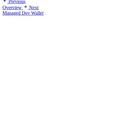
Previous
Overview
Next
Managed Dev Wallet