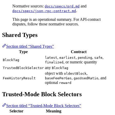
Normative sources:
and
docs/specs/prd.md
.
docs/specs/json-rpc-contract.md
This page is an operational summary. For API-contract
disputes, follow those normative sources.
Shared Types
Section titled “Shared Types”
Type
Contract
,
,
,
,
latest
earliest
pending
safe
BlockTag
, or numeric quantity
finalized
any
TrustedBlockSelector
BlockTag
object with
,
oldestBlock
,
, and
FeeHistoryResult
baseFeePerGas
gasUsedRatio
optional
reward
Trusted-Mode Block Selectors
Section titled “Trusted-Mode Block Selectors”
Selector
Meaning