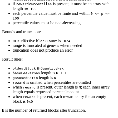
if
is present, it must be an array with
rewardPercentiles
length
<= 100
each percentile value must be finite and within
0 <= p <=
100
percentile values must be non-decreasing
Bounds and truncation:
max effective
is
blockCount
1024
range is truncated at genesis when needed
truncation does not produce an error
Result rules:
is
oldestBlock
QuantityHex
length is
baseFeePerGas
N + 1
length is
gasUsedRatio
N
is omitted when percentiles are omitted
reward
when
is present, outer length is
; each inner array
reward
N
length equals requested percentile count
when
is present, each reward entry for an empty
reward
block is
0x0
is the number of returned blocks after truncation.
N