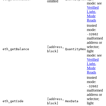
omitted
mode: see
Verified
Light-
Mode
Reads
trusted
mode:
-32602
malformed
address or
selector;
[address,
eth_getBalance
QuantityHex
light
block]
mode: see
Verified
Light-
Mode
Reads
trusted
mode:
-32602
malformed
address or
selector;
[address,
eth_getCode
HexData
light
block]