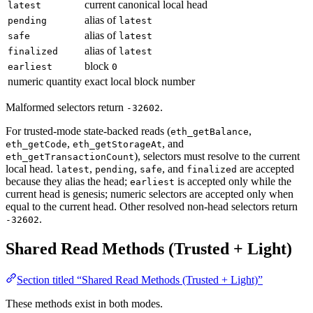
current canonical local head
latest
alias of
pending
latest
alias of
safe
latest
alias of
finalized
latest
block
earliest
0
numeric quantity
exact local block number
Malformed selectors return
.
-32602
For trusted-mode state-backed reads (
,
eth_getBalance
,
, and
eth_getCode
eth_getStorageAt
), selectors must resolve to the current
eth_getTransactionCount
local head.
,
,
, and
are accepted
latest
pending
safe
finalized
because they alias the head;
is accepted only while the
earliest
current head is genesis; numeric selectors are accepted only when
equal to the current head. Other resolved non-head selectors return
.
-32602
Shared Read Methods (Trusted + Light)
Section titled “Shared Read Methods (Trusted + Light)”
These methods exist in both modes.