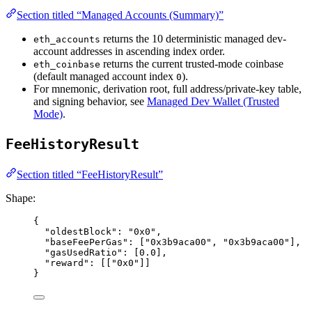
Section titled “Managed Accounts (Summary)”
returns the 10 deterministic managed dev-
eth_accounts
account addresses in ascending index order.
returns the current trusted-mode coinbase
eth_coinbase
(default managed account index
).
0
For mnemonic, derivation root, full address/private-key table,
and signing behavior, see
Managed Dev Wallet (Trusted
Mode)
.
FeeHistoryResult
Section titled “FeeHistoryResult”
Shape:
{
"oldestBlock"
: 
"
0x0
"
,
"baseFeePerGas"
: [
"
0x3b9aca00
"
, 
"
0x3b9aca00
"
],
"gasUsedRatio"
: [
0.0
],
"reward"
: [[
"
0x0
"
]]
}