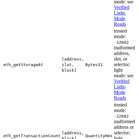
mode: see
Verified
Light-
Mode
Reads
trusted
mode:
-32602
malformed
address,
slot, or
[address,
selector;
eth_getStorageAt
slot,
Bytes32
light
block]
mode: see
Verified
Light-
Mode
Reads
trusted
mode:
-32602
malformed
address or
selector;
[address,
eth_getTransactionCount
QuantityHex
light
block]