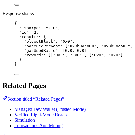
Response shape:
{
"jsonrpc"
: 
"
2.0
"
,
"id"
: 
2
,
"result"
: {
"oldestBlock"
: 
"
0x0
"
,
"baseFeePerGas"
: [
"
0x3b9aca00
"
, 
"
0x3b9aca00
"
, 
"gasUsedRatio"
: [
0.0
, 
0.0
],
"reward"
: [[
"
0x0
"
, 
"
0x0
"
], [
"
0x0
"
, 
"
0x0
"
]]
}
}
Related Pages
Section titled “Related Pages”
Managed Dev Wallet (Trusted Mode)
Verified Light-Mode Reads
Simulation
Transactions And Mining