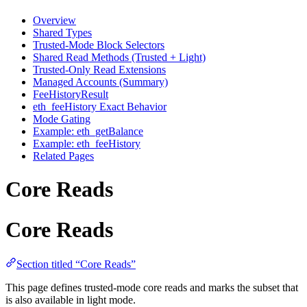
Overview
Shared Types
Trusted-Mode Block Selectors
Shared Read Methods (Trusted + Light)
Trusted-Only Read Extensions
Managed Accounts (Summary)
FeeHistoryResult
eth_feeHistory Exact Behavior
Mode Gating
Example: eth_getBalance
Example: eth_feeHistory
Related Pages
Core Reads
Core Reads
Section titled “Core Reads”
This page defines trusted-mode core reads and marks the subset that
is also available in light mode.