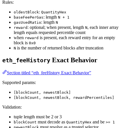
Rules:
:
oldestBlock
QuantityHex
: length
baseFeePerGas
N + 1
: length
gasUsedRatio
N
: optional; when present, length
, each inner array
reward
N
length equals requested percentile count
when
is present, each reward entry for an empty
reward
block is
0x0
is the number of returned blocks after truncation
N
Exact Behavior
eth_feeHistory
Section titled “eth_feeHistory Exact Behavior”
Supported params:
[blockCount, newestBlock]
[blockCount, newestBlock, rewardPercentiles]
Validation:
tuple length must be 2 or 3
must decode as
and be
blockCount
QuantityHex
>= 1
must resolve as a trusted selector
newestBlock